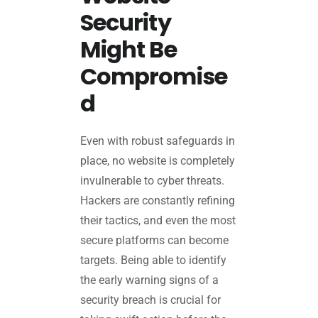
Security
Might Be
Compromise
d
Even with robust safeguards in
place, no website is completely
invulnerable to cyber threats.
Hackers are constantly refining
their tactics, and even the most
secure platforms can become
targets. Being able to identify
the early warning signs of a
security breach is crucial for