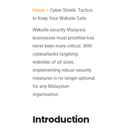
Home
–
Cyber Shield: Tactics
to Keep Your Website Safe
Website security Malaysia
businesses must prioritise has
never been more critical. With
cyberattacks targeting
websites of all sizes,
implementing robust security
measures is no longer optional
for any Malaysian
organisation.
Introduction