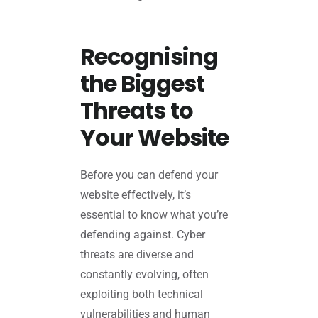
Recognising
the Biggest
Threats to
Your Website
Before you can defend your
website effectively, it’s
essential to know what you’re
defending against. Cyber
threats are diverse and
constantly evolving, often
exploiting both technical
vulnerabilities and human