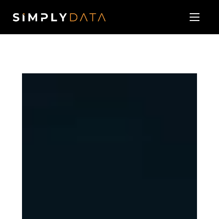
About
Our Services
Technology Vendor Partners
Blog & News
Contact