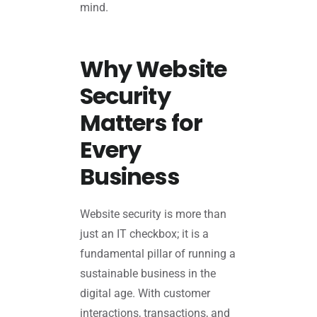
mind.
Why Website
Security
Matters for
Every
Business
Website security is more than
just an IT checkbox; it is a
fundamental pillar of running a
sustainable business in the
digital age. With customer
interactions, transactions, and