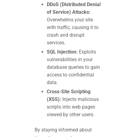
DDoS (Distributed Denial
of Service) Attacks:
Overwhelms your site
with traffic, causing it to
crash and disrupt
services.
SQL Injection:
Exploits
vulnerabilities in your
database queries to gain
access to confidential
data.
Cross-Site Scripting
(XSS):
Injects malicious
scripts into web pages
viewed by other users.
By staying informed about