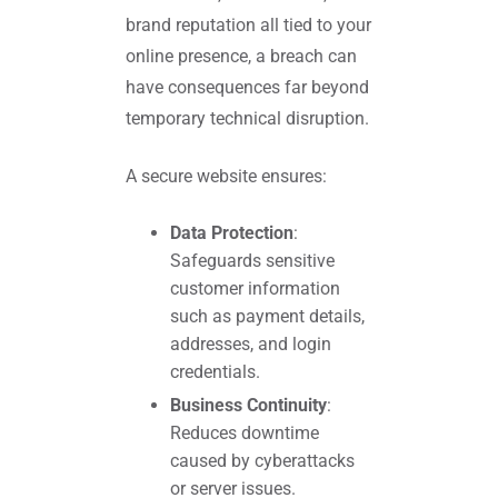
brand reputation all tied to your
online presence, a breach can
have consequences far beyond
temporary technical disruption.
A secure website ensures:
Data Protection
:
Safeguards sensitive
customer information
such as payment details,
addresses, and login
credentials.
Business Continuity
:
Reduces downtime
caused by cyberattacks
or server issues.