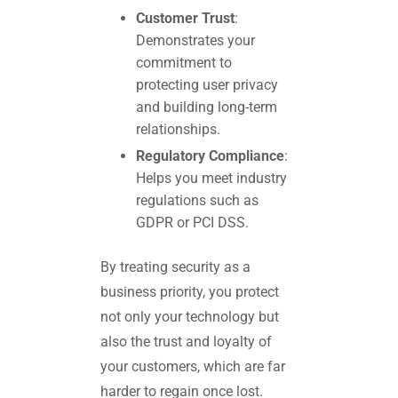
Customer Trust
:
Demonstrates your
commitment to
protecting user privacy
and building long-term
relationships.
Regulatory Compliance
:
Helps you meet industry
regulations such as
GDPR or PCI DSS.
By treating security as a
business priority, you protect
not only your technology but
also the trust and loyalty of
your customers, which are far
harder to regain once lost.