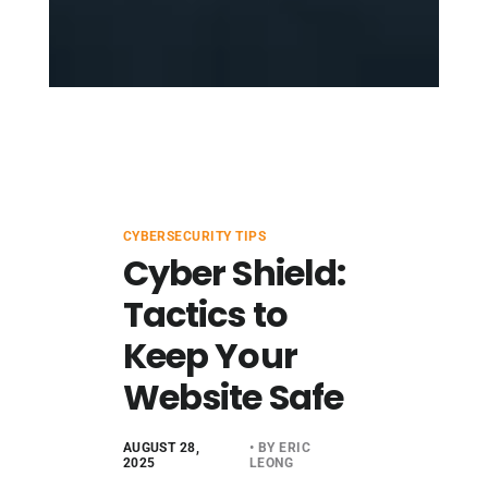
CYBERSECURITY TIPS
Cyber Shield:
Tactics to
Keep Your
Website Safe
AUGUST 28,
• BY ERIC
2025
LEONG