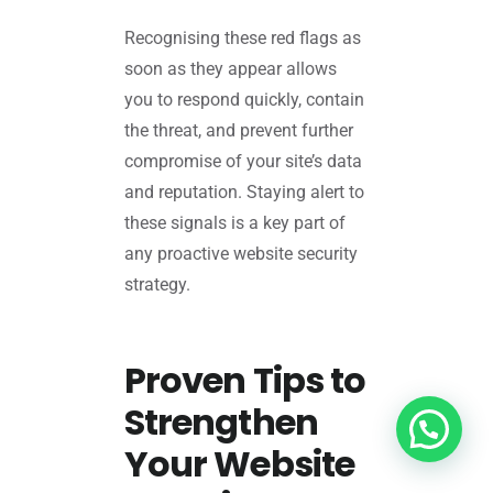
Recognising these red flags as
soon as they appear allows
you to respond quickly, contain
the threat, and prevent further
compromise of your site’s data
and reputation. Staying alert to
these signals is a key part of
any proactive website security
strategy.
Proven Tips to
Strengthen
Your Website