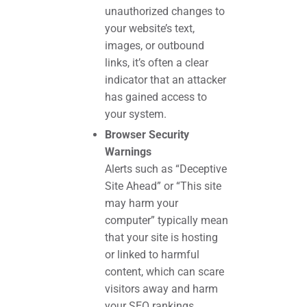
unauthorized changes to
your website’s text,
images, or outbound
links, it’s often a clear
indicator that an attacker
has gained access to
your system.
Browser Security
Warnings
Alerts such as “Deceptive
Site Ahead” or “This site
may harm your
computer” typically mean
that your site is hosting
or linked to harmful
content, which can scare
visitors away and harm
your SEO rankings.