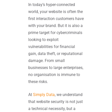
In today’s hyper-connected
world, your website is often the
first interaction customers have
with your brand. But it is also a
prime target for cybercriminals
looking to exploit
vulnerabilities for financial
gain, data theft, or reputational
damage. From small
businesses to large enterprises,
no organisation is immune to
these risks.
At
Simply Data
, we understand
that website security is not just
a technical necessity, but a