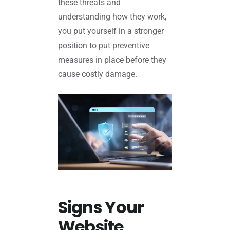
these threats and
understanding how they work,
you put yourself in a stronger
position to put preventive
measures in place before they
cause costly damage.
Signs Your
Website