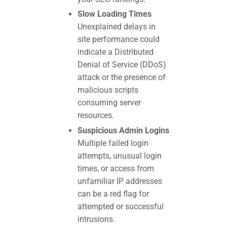
Slow Loading Times
Unexplained delays in
site performance could
indicate a Distributed
Denial of Service (DDoS)
attack or the presence of
malicious scripts
consuming server
resources.
Suspicious Admin Logins
Multiple failed login
attempts, unusual login
times, or access from
unfamiliar IP addresses
can be a red flag for
attempted or successful
intrusions.