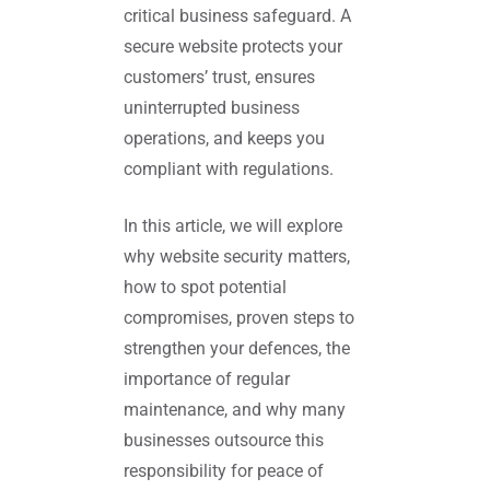
critical business safeguard. A
secure website protects your
customers’ trust, ensures
uninterrupted business
operations, and keeps you
compliant with regulations.
In this article, we will explore
why website security matters,
how to spot potential
compromises, proven steps to
strengthen your defences, the
importance of regular
maintenance, and why many
businesses outsource this
responsibility for peace of