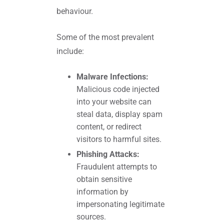
behaviour.
Some of the most prevalent
include:
Malware Infections:
Malicious code injected
into your website can
steal data, display spam
content, or redirect
visitors to harmful sites.
Phishing Attacks:
Fraudulent attempts to
obtain sensitive
information by
impersonating legitimate
sources.