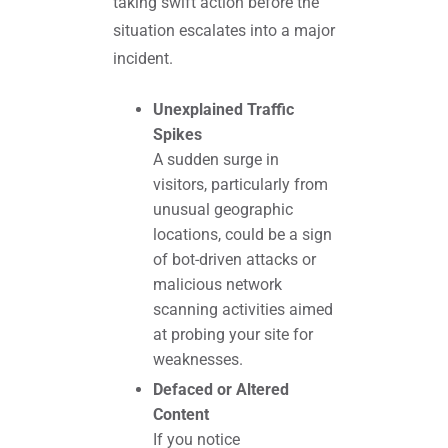
taking swift action before the
situation escalates into a major
incident.
Unexplained Traffic
Spikes
A sudden surge in
visitors, particularly from
unusual geographic
locations, could be a sign
of bot-driven attacks or
malicious network
scanning activities aimed
at probing your site for
weaknesses.
Defaced or Altered
Content
If you notice