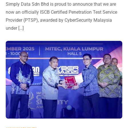
Simply Data Sdn Bhd is proud to announce that we are
now an officially ISCB Certified Penetration Test Service
Provider (PTSP), awarded by CyberSecurity Malaysia
under […]