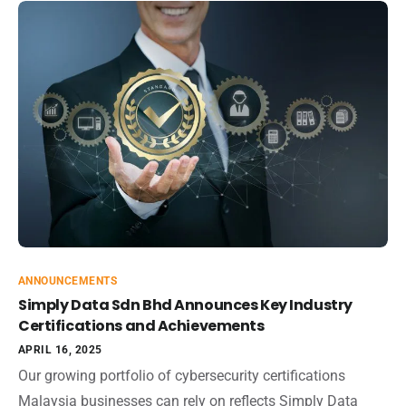
ANNOUNCEMENTS
Simply Data Sdn Bhd Announces Key Industry
Certifications and Achievements
APRIL 16, 2025
Our growing portfolio of cybersecurity certifications
Malaysia businesses can rely on reflects Simply Data