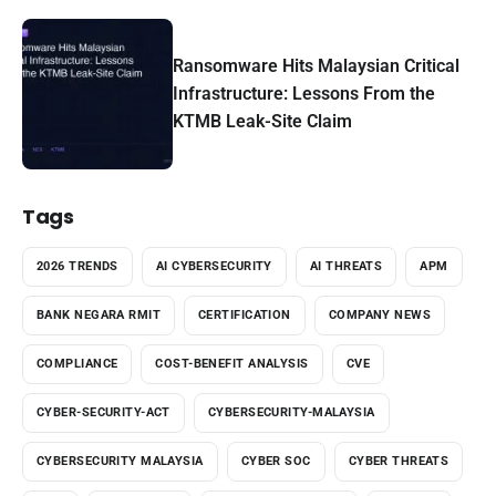
Ransomware Hits Malaysian Critical
Infrastructure: Lessons From the
KTMB Leak-Site Claim
Tags
2026 TRENDS
AI CYBERSECURITY
AI THREATS
APM
BANK NEGARA RMIT
CERTIFICATION
COMPANY NEWS
COMPLIANCE
COST-BENEFIT ANALYSIS
CVE
CYBER-SECURITY-ACT
CYBERSECURITY-MALAYSIA
CYBERSECURITY MALAYSIA
CYBER SOC
CYBER THREATS