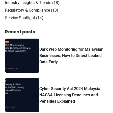
Industry Insights & Trends
(18)
Regulatory & Compliance
(10)
Service Spotlight
(14)
Recent posts
Dark Web Monitoring for Malaysian
Businesses: How to Detect Leaked
Data Early
Cyber Security Act 2024 Malaysia:
NACSA Licensing Deadlines and
Penalties Explained