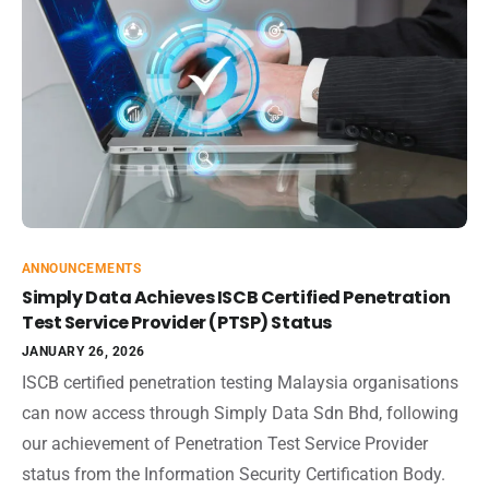
ANNOUNCEMENTS
Simply Data Achieves ISCB Certified Penetration
Test Service Provider (PTSP) Status
JANUARY 26, 2026
ISCB certified penetration testing Malaysia organisations
can now access through Simply Data Sdn Bhd, following
our achievement of Penetration Test Service Provider
status from the Information Security Certification Body.