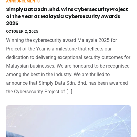
ANNOUNCEMENTS
Simply Data Sdn. Bhd. Wins Cybersecurity Project
of the Year at Malaysia Cybersecurity Awards
2025
OCTOBER 2, 2025
Winning the cybersecurity award Malaysia 2025 for
Project of the Year is a milestone that reflects our
dedication to delivering exceptional security outcomes for
Malaysian businesses. We are honoured to be recognised
among the best in the industry. We are thrilled to
announce that Simply Data Sdn. Bhd. has been awarded
the Cybersecurity Project of […]