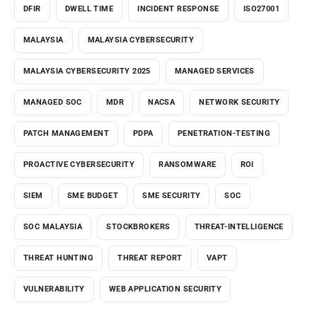
DFIR
DWELL TIME
INCIDENT RESPONSE
ISO27001
MALAYSIA
MALAYSIA CYBERSECURITY
MALAYSIA CYBERSECURITY 2025
MANAGED SERVICES
MANAGED SOC
MDR
NACSA
NETWORK SECURITY
PATCH MANAGEMENT
PDPA
PENETRATION-TESTING
PROACTIVE CYBERSECURITY
RANSOMWARE
ROI
SIEM
SME BUDGET
SME SECURITY
SOC
SOC MALAYSIA
STOCKBROKERS
THREAT-INTELLIGENCE
THREAT HUNTING
THREAT REPORT
VAPT
VULNERABILITY
WEB APPLICATION SECURITY