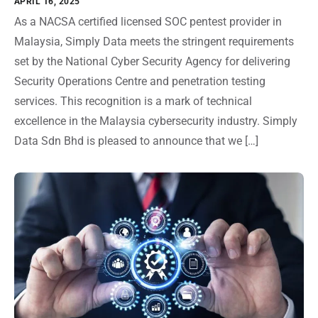
APRIL 16, 2025
As a NACSA certified licensed SOC pentest provider in
Malaysia, Simply Data meets the stringent requirements
set by the National Cyber Security Agency for delivering
Security Operations Centre and penetration testing
services. This recognition is a mark of technical
excellence in the Malaysia cybersecurity industry. Simply
Data Sdn Bhd is pleased to announce that we […]