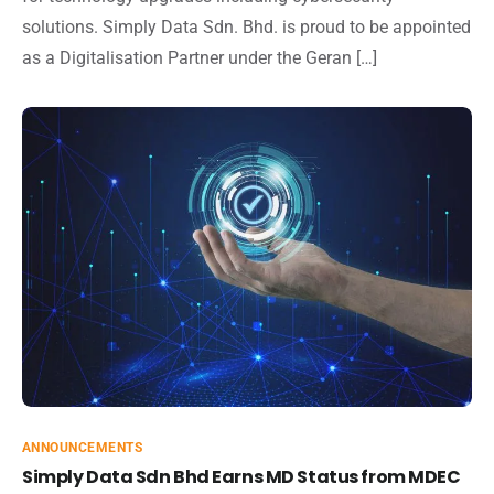
solutions. Simply Data Sdn. Bhd. is proud to be appointed
as a Digitalisation Partner under the Geran […]
ANNOUNCEMENTS
Simply Data Sdn Bhd Earns MD Status from MDEC