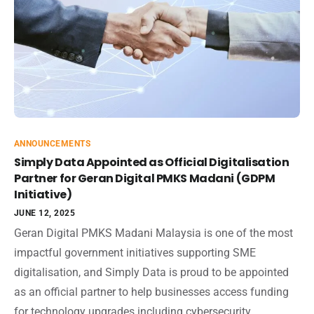
ANNOUNCEMENTS
Simply Data Appointed as Official Digitalisation
Partner for Geran Digital PMKS Madani (GDPM
Initiative)
JUNE 12, 2025
Geran Digital PMKS Madani Malaysia is one of the most
impactful government initiatives supporting SME
digitalisation, and Simply Data is proud to be appointed
as an official partner to help businesses access funding
for technology upgrades including cybersecurity