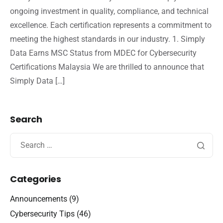
ongoing investment in quality, compliance, and technical
excellence. Each certification represents a commitment to
meeting the highest standards in our industry. 1. Simply
Data Earns MSC Status from MDEC for Cybersecurity
Certifications Malaysia We are thrilled to announce that
Simply Data […]
Search
Categories
Announcements
(9)
Cybersecurity Tips
(46)