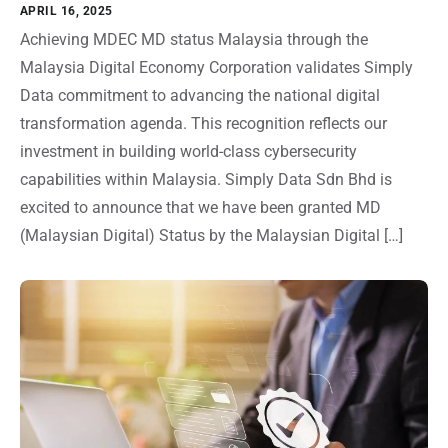
APRIL 16, 2025
Achieving MDEC MD status Malaysia through the
Malaysia Digital Economy Corporation validates Simply
Data commitment to advancing the national digital
transformation agenda. This recognition reflects our
investment in building world-class cybersecurity
capabilities within Malaysia. Simply Data Sdn Bhd is
excited to announce that we have been granted MD
(Malaysian Digital) Status by the Malaysian Digital […]