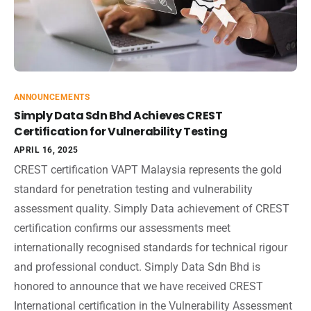
ANNOUNCEMENTS
Simply Data Sdn Bhd Achieves CREST
Certification for Vulnerability Testing
APRIL 16, 2025
CREST certification VAPT Malaysia represents the gold
standard for penetration testing and vulnerability
assessment quality. Simply Data achievement of CREST
certification confirms our assessments meet
internationally recognised standards for technical rigour
and professional conduct. Simply Data Sdn Bhd is
honored to announce that we have received CREST
International certification in the Vulnerability Assessment