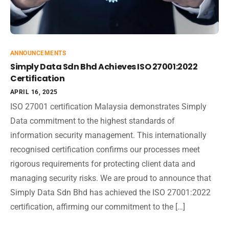
ANNOUNCEMENTS
Simply Data Sdn Bhd Achieves ISO 27001:2022
Certification
APRIL 16, 2025
ISO 27001 certification Malaysia demonstrates Simply
Data commitment to the highest standards of
information security management. This internationally
recognised certification confirms our processes meet
rigorous requirements for protecting client data and
managing security risks. We are proud to announce that
Simply Data Sdn Bhd has achieved the ISO 27001:2022
certification, affirming our commitment to the […]