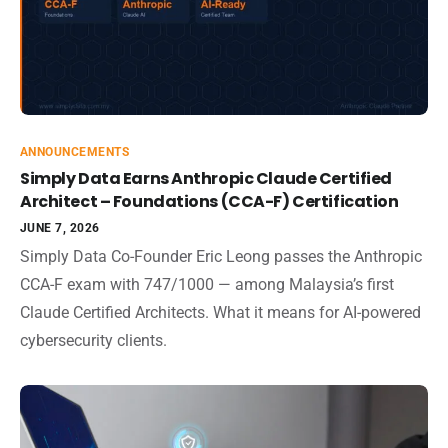
ANNOUNCEMENTS
Simply Data Earns Anthropic Claude Certified
Architect – Foundations (CCA-F) Certification
JUNE 7, 2026
Simply Data Co-Founder Eric Leong passes the Anthropic
CCA-F exam with 747/1000 — among Malaysia’s first
Claude Certified Architects. What it means for AI-powered
cybersecurity clients.