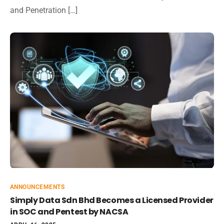
and Penetration […]
ANNOUNCEMENTS
Simply Data Sdn Bhd Becomes a Licensed Provider
in SOC and Pentest by NACSA