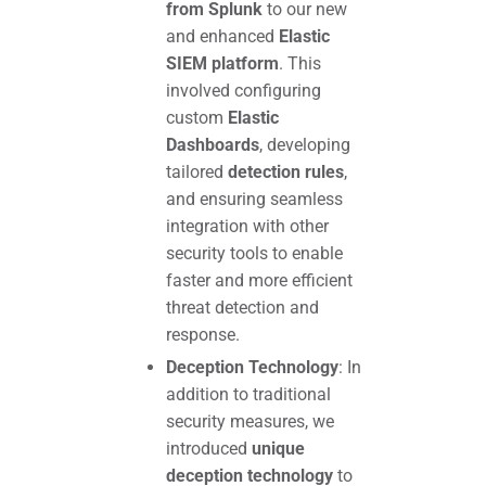
from Splunk
to our new
and enhanced
Elastic
SIEM platform
. This
involved configuring
custom
Elastic
Dashboards
, developing
tailored
detection rules
,
and ensuring seamless
integration with other
security tools to enable
faster and more efficient
threat detection and
response.
Deception Technology
: In
addition to traditional
security measures, we
introduced
unique
deception technology
to