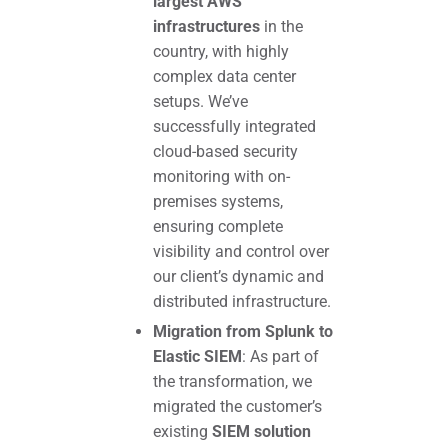
largest AWS
infrastructures
in the
country, with highly
complex data center
setups. We’ve
successfully integrated
cloud-based security
monitoring with on-
premises systems,
ensuring complete
visibility and control over
our client’s dynamic and
distributed infrastructure.
Migration from Splunk to
Elastic SIEM
: As part of
the transformation, we
migrated the customer’s
existing
SIEM solution