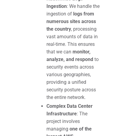
Ingestion
: We handle the
ingestion of
logs from
numerous sites across
the country
, processing
vast amounts of data in
real-time. This ensures
that we can
monitor,
analyze, and respond
to
security events across
various geographies,
providing a unified
security posture across
the entire network.
Complex Data Center
Infrastructure
: The
project involves
managing
one of the