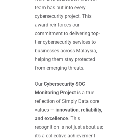
team has put into every
cybersecurity project. This
award reinforces our
commitment to delivering top-
tier cybersecurity services to
businesses across Malaysia,
helping them stay protected
from emerging threats.
Our
Cybersecurity SOC
Monitoring Project
is a true
reflection of Simply Data core
values —
innovation, reliability,
and excellence
. This
recognition is not just about us;
it’s a collective achievement