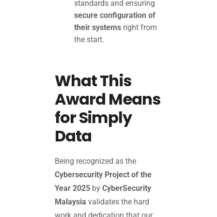
standards and ensuring
secure configuration of
their systems
right from
the start.
What This
Award Means
for Simply
Data
Being recognized as the
Cybersecurity Project of the
Year 2025
by
CyberSecurity
Malaysia
validates the hard
work and dedication that our