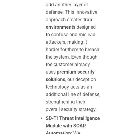
add another layer of
defense. This innovative
approach creates
trap
environments
designed
to confuse and mislead
attackers, making it
harder for them to breach
the system. Even though
the customer already
uses
premium security
solutions
, our deception
technology acts as an
additional line of defense,
strengthening their
overall security strategy.
SD-TI Threat Intelligence
Module with SOAR
Automation
: We