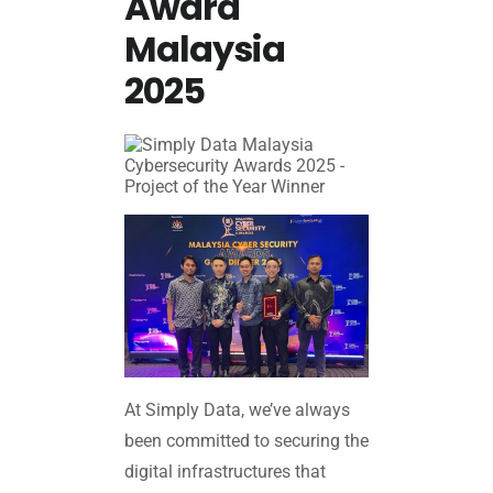
Award
Malaysia
2025
At Simply Data, we’ve always
been committed to securing the
digital infrastructures that