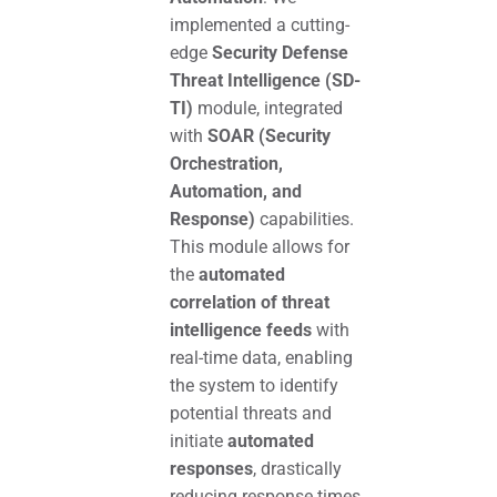
implemented a cutting-
edge
Security Defense
Threat Intelligence (SD-
TI)
module, integrated
with
SOAR (Security
Orchestration,
Automation, and
Response)
capabilities.
This module allows for
the
automated
correlation of threat
intelligence feeds
with
real-time data, enabling
the system to identify
potential threats and
initiate
automated
responses
, drastically
reducing response times