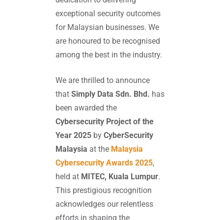
exceptional security outcomes
for Malaysian businesses. We
are honoured to be recognised
among the best in the industry.
We are thrilled to announce
that
Simply Data Sdn. Bhd.
has
been awarded the
Cybersecurity Project of the
Year 2025
by
CyberSecurity
Malaysia
at the
Malaysia
Cybersecurity Awards 2025
,
held at
MITEC, Kuala Lumpur
.
This prestigious recognition
acknowledges our relentless
efforts in shaping the