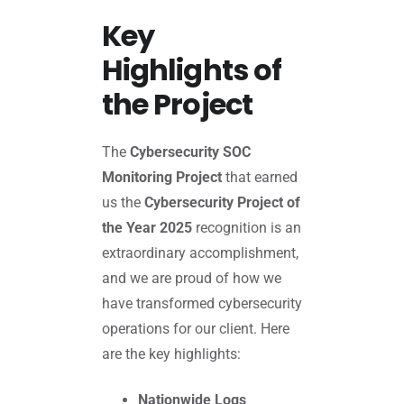
Key
Highlights of
the Project
The
Cybersecurity SOC
Monitoring Project
that earned
us the
Cybersecurity Project of
the Year 2025
recognition is an
extraordinary accomplishment,
and we are proud of how we
have transformed cybersecurity
operations for our client. Here
are the key highlights:
Nationwide Logs