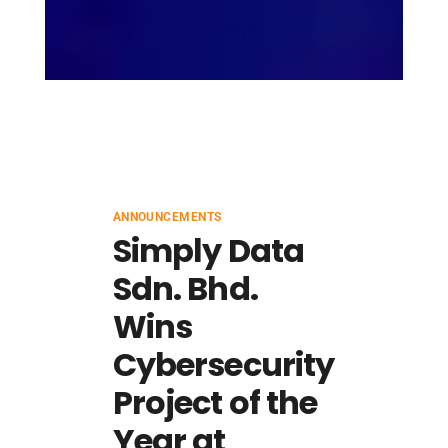
ANNOUNCEMENTS
Simply Data
Sdn. Bhd.
Wins
Cybersecurity
Project of the
Year at