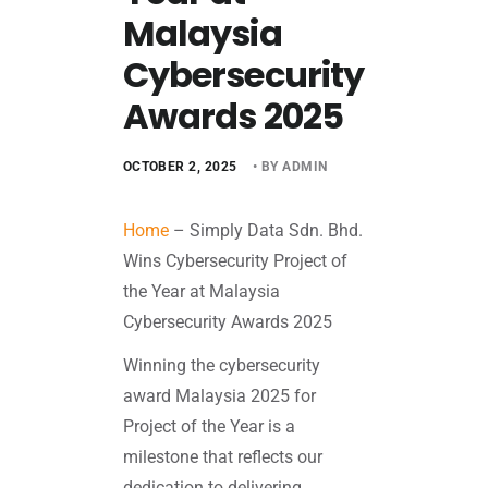
Malaysia
Cybersecurity
Awards 2025
OCTOBER 2, 2025
• BY ADMIN
Home
–
Simply Data Sdn. Bhd.
Wins Cybersecurity Project of
the Year at Malaysia
Cybersecurity Awards 2025
Winning the cybersecurity
award Malaysia 2025 for
Project of the Year is a
milestone that reflects our
dedication to delivering