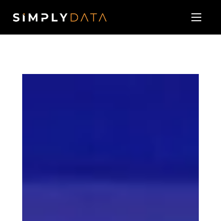
About
Our Services
Technology Vendor Partners
Blog & News
Contact