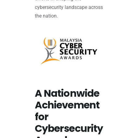
cybersecurity landscape across
the nation.
A Nationwide
Achievement
for
Cybersecurity