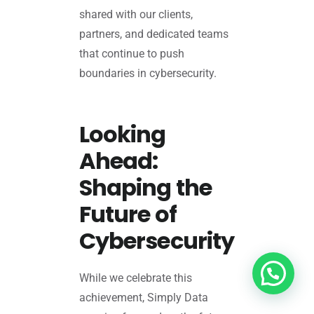
shared with our clients,
partners, and dedicated teams
that continue to push
boundaries in cybersecurity.
Looking
Ahead:
Shaping the
Future of
Cybersecurity
While we celebrate this
achievement, Simply Data