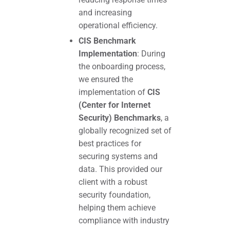
and increasing
operational efficiency.
CIS Benchmark
Implementation
: During
the onboarding process,
we ensured the
implementation of
CIS
(Center for Internet
Security) Benchmarks
, a
globally recognized set of
best practices for
securing systems and
data. This provided our
client with a robust
security foundation,
helping them achieve
compliance with industry