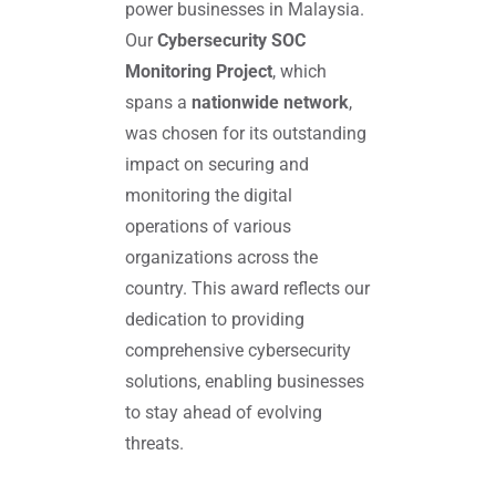
power businesses in Malaysia.
Our
Cybersecurity SOC
Monitoring Project
, which
spans a
nationwide network
,
was chosen for its outstanding
impact on securing and
monitoring the digital
operations of various
organizations across the
country. This award reflects our
dedication to providing
comprehensive cybersecurity
solutions, enabling businesses
to stay ahead of evolving
threats.