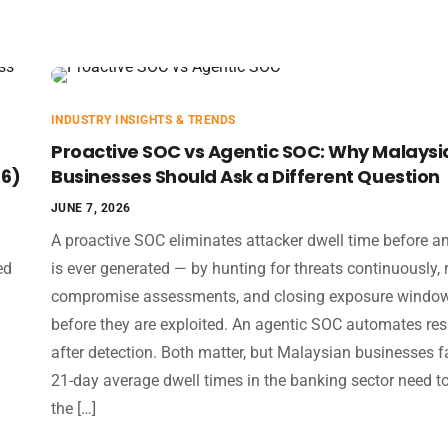
INDUSTRY INSIGHTS & TRENDS
Proactive SOC vs Agentic SOC: Why Malaysi
26)
Businesses Should Ask a Different Question
JUNE 7, 2026
A proactive SOC eliminates attacker dwell time before an
ed
is ever generated — by hunting for threats continuously,
compromise assessments, and closing exposure windo
before they are exploited. An agentic SOC automates re
after detection. Both matter, but Malaysian businesses f
21-day average dwell times in the banking sector need t
the […]