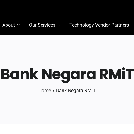
About
Our Services
Technology Vendor Partners
Bank Negara RMiT
Home
Bank Negara RMiT