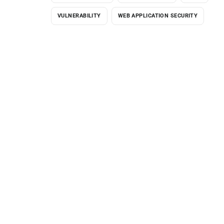
VULNERABILITY
WEB APPLICATION SECURITY