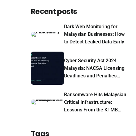
Recent posts
Dark Web Monitoring for
Malaysian Businesses: How
to Detect Leaked Data Early
Cyber Security Act 2024
Malaysia: NACSA Licensing
Deadlines and Penalties
Explained
Ransomware Hits Malaysian
Critical Infrastructure:
Lessons From the KTMB
Leak-Site Claim
Tags