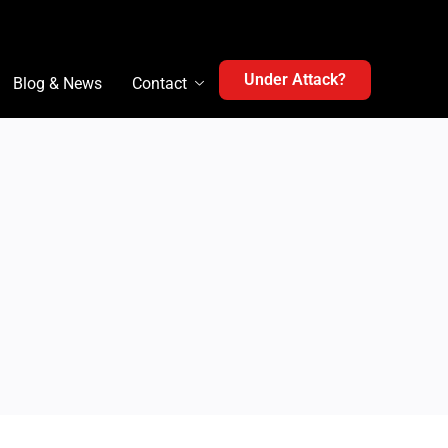
Under Attack?
Blog & News
Contact