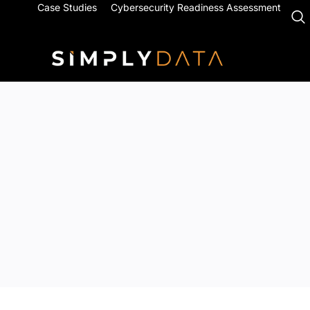
Case Studies
Cybersecurity Readiness Assessment