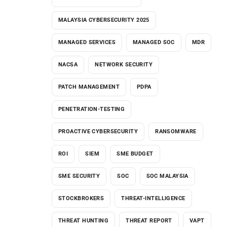
MALAYSIA CYBERSECURITY 2025
MANAGED SERVICES
MANAGED SOC
MDR
NACSA
NETWORK SECURITY
PATCH MANAGEMENT
PDPA
PENETRATION-TESTING
PROACTIVE CYBERSECURITY
RANSOMWARE
ROI
SIEM
SME BUDGET
SME SECURITY
SOC
SOC MALAYSIA
STOCKBROKERS
THREAT-INTELLIGENCE
THREAT HUNTING
THREAT REPORT
VAPT