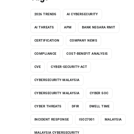
2026 TRENDS
AI CYBERSECURITY
AI THREATS
APM
BANK NEGARA RMIT
CERTIFICATION
COMPANY NEWS
COMPLIANCE
COST-BENEFIT ANALYSIS
CVE
CYBER-SECURITY-ACT
CYBERSECURITY-MALAYSIA
CYBERSECURITY MALAYSIA
CYBER SOC
CYBER THREATS
DFIR
DWELL TIME
INCIDENT RESPONSE
ISO27001
MALAYSIA
MALAYSIA CYBERSECURITY