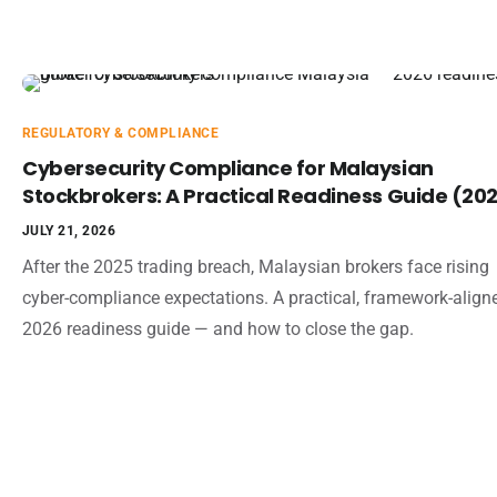
REGULATORY & COMPLIANCE
Cybersecurity Compliance for Malaysian
Stockbrokers: A Practical Readiness Guide (20
JULY 21, 2026
After the 2025 trading breach, Malaysian brokers face rising
cyber-compliance expectations. A practical, framework-align
2026 readiness guide — and how to close the gap.