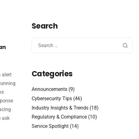
Search
an
Categories
 alert
 running
Announcements
(9)
ws
Cybersecurity Tips
(46)
sponse
Industry Insights & Trends
(18)
acing
Regulatory & Compliance
(10)
o ask
Service Spotlight
(14)