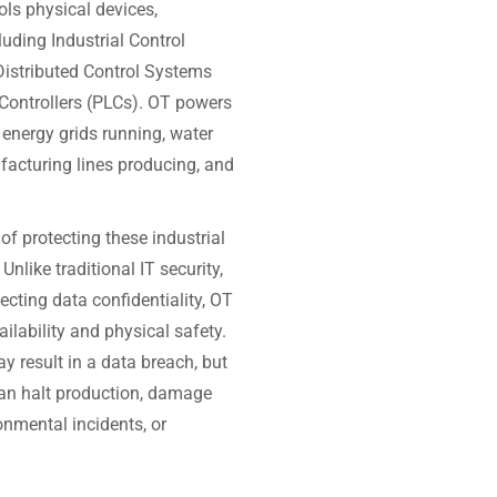
ols physical devices,
luding Industrial Control
istributed Control Systems
ontrollers (PLCs). OT powers
 energy grids running, water
facturing lines producing, and
 of protecting these industrial
nlike traditional IT security,
ecting data confidentiality, OT
ailability and physical safety.
 result in a data breach, but
an halt production, damage
onmental incidents, or