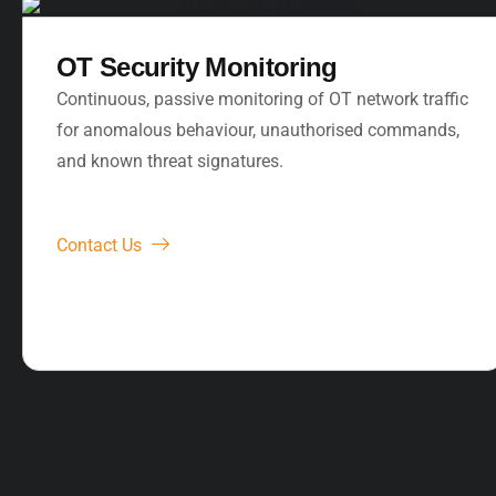
OT Security Monitoring
Continuous, passive monitoring of OT network traffic
for anomalous behaviour, unauthorised commands,
and known threat signatures.
Contact Us