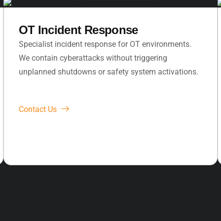
OT Incident Response
Specialist incident response for OT environments.
We contain cyberattacks without triggering
unplanned shutdowns or safety system activations.
Contact Us