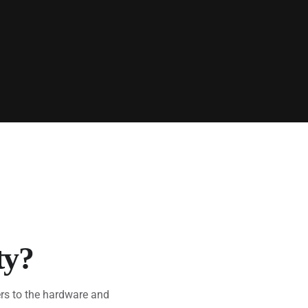
ty?
rs to the hardware and