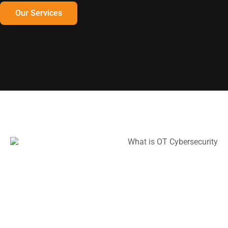
Our Services