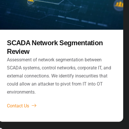
SCADA Network Segmentation
Review
Assessment of network segmentation between
SCADA systems, control networks, corporate IT, and
external connections. We identify insecurities that
could allow an attacker to pivot from IT into OT
environments.
Contact Us