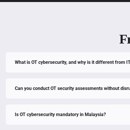
F
What is OT cybersecurity, and why is it different from I
Can you conduct OT security assessments without disru
Is OT cybersecurity mandatory in Malaysia?