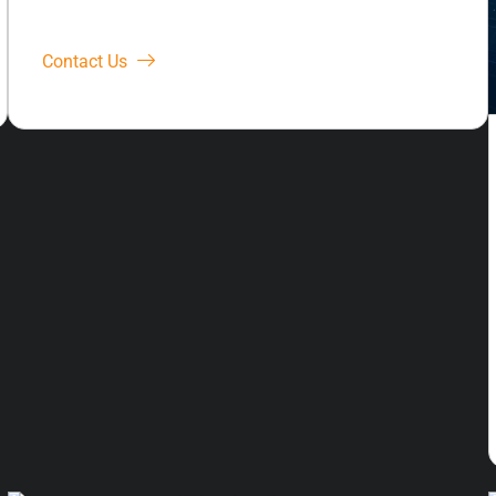
Contact Us