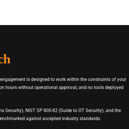
ch
 engagement is designed to work within the constraints of your
tion hours without operational approval, and no tools deployed
s Security), NIST SP 800-82 (Guide to OT Security), and the
enchmarked against accepted industry standards.