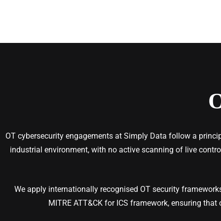
OT cybersecurity engagements at Simply Data follow a principl
industrial environment, with no active scanning of live contr
We apply internationally recognised OT security frameworks
MITRE ATT&CK for ICS framework, ensuring that 