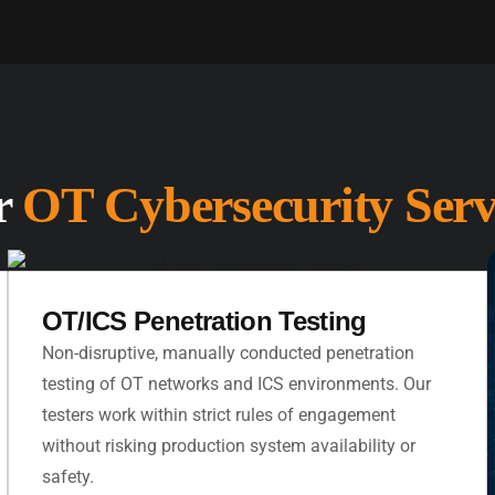
r
OT Cybersecurity Serv
OT/ICS Penetration Testing
Non-disruptive, manually conducted penetration
testing of OT networks and ICS environments. Our
testers work within strict rules of engagement
without risking production system availability or
safety.