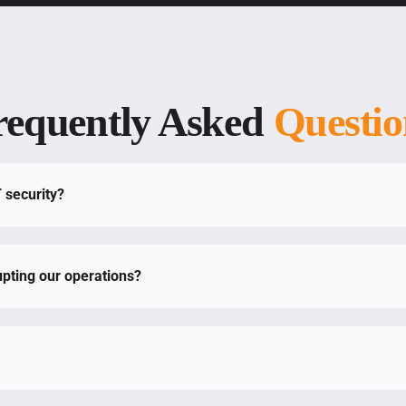
requently Asked
Questio
T security?
pting our operations?