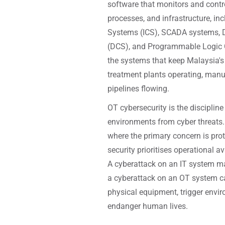
software that monitors and contr
processes, and infrastructure, inc
Systems (ICS), SCADA systems, D
(DCS), and Programmable Logic C
the systems that keep Malaysia's
treatment plants operating, manu
pipelines flowing.
OT cybersecurity is the discipline
environments from cyber threats. U
where the primary concern is prot
security prioritises operational av
A cyberattack on an IT system may
a cyberattack on an OT system c
physical equipment, trigger envir
endanger human lives.