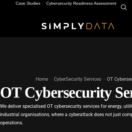
Case Studies
Cybersecurity Readiness Assessment
Home
CyberSecurity Services
OT Cybersec
OT Cybersecurity Ser
We deliver specialised OT cybersecurity services for energy, util
industrial organisations, where a cyberattack does not just com
operations.