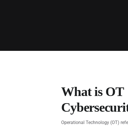
What is OT
Cybersecuri
Operational Technology (OT) refe