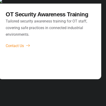
OT Security Awareness Training
Tailored security awareness training for OT staff,
covering safe practices in connected industrial
environments.
Contact Us