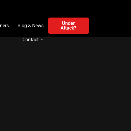
Under
ners
Blog & News
Attack?
Contact