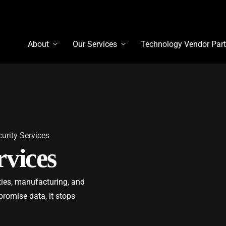
About
Our Services
Technology Vendor Part
urity Services
vices
ities, manufacturing, and
promise data, it stops