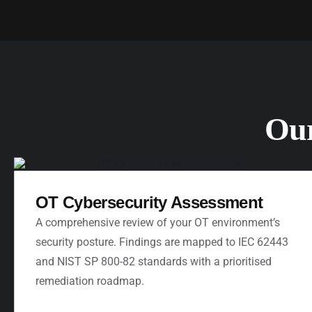
Ou
OT Cybersecurity Assessment
A comprehensive review of your OT environment’s
security posture. Findings are mapped to IEC 62443
and NIST SP 800-82 standards with a prioritised
remediation roadmap.