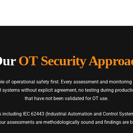
Our
OT Security Approa
e of operational safety first. Every assessment and monitoring
ol systems without explicit agreement, no testing during produc
that have not been validated for OT use.
 including IEC 62443 (Industrial Automation and Control System
our assessments are methodologically sound and findings are b