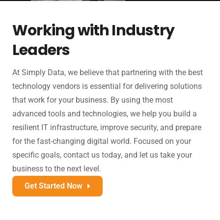
Working with Industry
Leaders
At Simply Data, we believe that partnering with the best
technology vendors is essential for delivering solutions
that work for your business. By using the most
advanced tools and technologies, we help you build a
resilient IT infrastructure, improve security, and prepare
for the fast-changing digital world. Focused on your
specific goals, contact us today, and let us take your
business to the next level.
Get Started Now