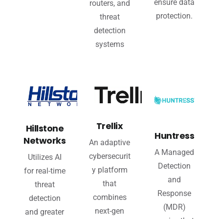
ensure data
routers, and
protection.
threat
detection
systems
Trellix
Hillstone
Huntress
Networks
An adaptive
A Managed
cybersecurit
Utilizes AI
Detection
y platform
for real-time
and
that
threat
Response
combines
detection
(MDR)
next-gen
and greater