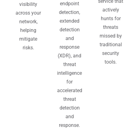
service that
endpoint
visibility
actively
detection,
across your
hunts for
extended
network,
threats
detection
helping
missed by
and
mitigate
traditional
response
risks.
security
(XDR), and
tools.
threat
intelligence
for
accelerated
threat
detection
and
response.