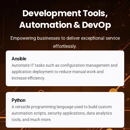
Development Tools,
Automation & DevOp
Empowering businesses to deliver exceptional service
effortlessly.
Ansible
Automate IT tasks such as configuration management and
application deployment to reduce manual work and
increase efficiency.
Python
A versatile programming language used to build custom
automation scripts, security applications, data analytics
tools, and much more.