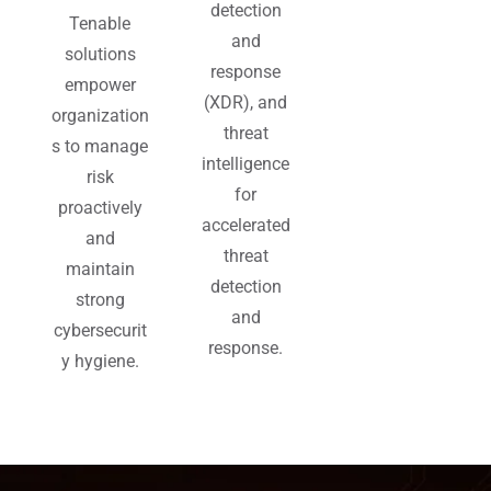
detection
Tenable
and
solutions
response
empower
(XDR), and
organization
threat
s to manage
intelligence
risk
for
proactively
accelerated
and
threat
maintain
detection
strong
and
cybersecurit
response.
y hygiene.