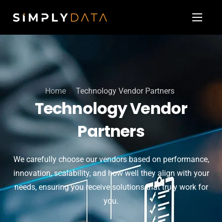
About
Our Services
Technology Vendor Partners
Home
Technology Vendor Partners
Blog & News
Technology Vendor
Contact
Partners
We carefully choose our vendors based on performance,
innovation, scalability, and how well they align with your
needs, ensuring you receive solutions that truly work for
you.