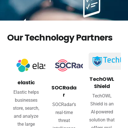
Our Technology Partners
TechOWL
elastic
Shield
SOCRada
Elastic helps
r
TechOWL
businesses
Shield is an
SOCRadar’s
store, search,
AI-powered
real-time
and analyze
solution that
threat
the large
offers real-