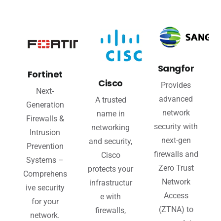
Sangfor
Fortinet
Cisco
Provides
Next-
advanced
A trusted
Generation
network
name in
Firewalls &
security with
networking
Intrusion
next-gen
and security,
Prevention
firewalls and
Cisco
Systems –
Zero Trust
protects your
Comprehens
Network
infrastructur
ive security
Access
e with
for your
(ZTNA) to
firewalls,
network.