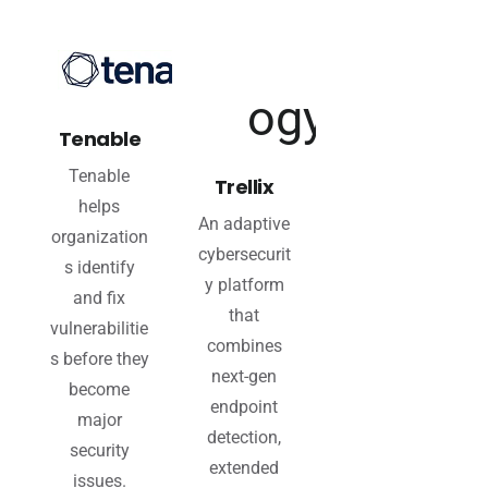
Tenable
Tenable
Trellix
helps
An adaptive
organization
cybersecurit
s identify
y platform
and fix
that
vulnerabilitie
combines
s before they
next-gen
become
endpoint
major
detection,
security
extended
issues.