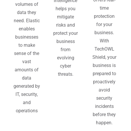
intelligence
volumes of
time
helps you
data they
protection
mitigate
need. Elastic
for your
risks and
enables
business.
protect your
businesses
With
business
to make
TechOWL
from
sense of the
Shield, your
evolving
vast
business is
cyber
amounts of
prepared to
threats.
data
proactively
generated by
avoid
IT, security,
security
and
incidents
operations
before they
happen.