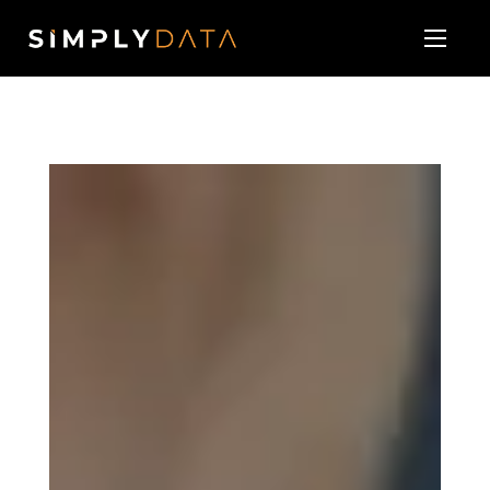
About
Our Services
Technology Vendor Partners
Blog & News
Contact