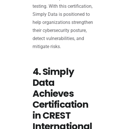
testing. With this certification,
Simply Data is positioned to
help organizations strengthen
their cybersecurity posture,
detect vulnerabilities, and
mitigate risks.
4. Simply
Data
Achieves
Certification
in CREST
International