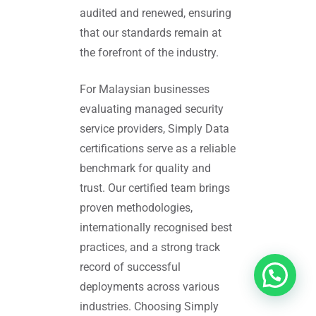
audited and renewed, ensuring
that our standards remain at
the forefront of the industry.
For Malaysian businesses
evaluating managed security
service providers, Simply Data
certifications serve as a reliable
benchmark for quality and
trust. Our certified team brings
proven methodologies,
internationally recognised best
practices, and a strong track
record of successful
deployments across various
industries. Choosing Simply