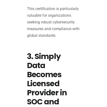
This certification is particularly
valuable for organizations
seeking robust cybersecurity
measures and compliance with
global standards.
3. Simply
Data
Becomes
Licensed
Provider in
SOC and