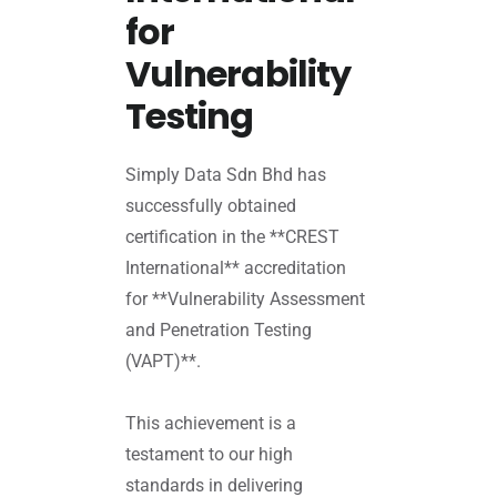
for
Vulnerability
Testing
Simply Data Sdn Bhd has
successfully obtained
certification in the **CREST
International** accreditation
for **Vulnerability Assessment
and Penetration Testing
(VAPT)**.
This achievement is a
testament to our high
standards in delivering