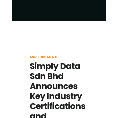
ANNOUNCEMENTS
Simply Data
Sdn Bhd
Announces
Key Industry
Certifications
and