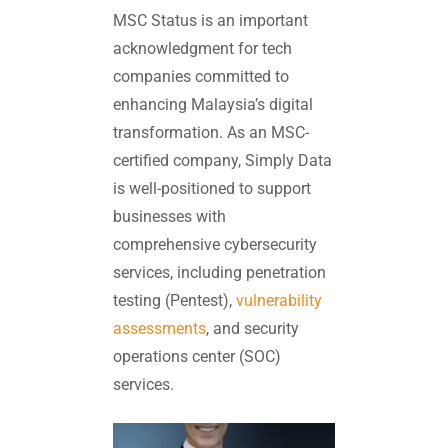
MSC Status is an important
acknowledgment for tech
companies committed to
enhancing Malaysia’s digital
transformation. As an MSC-
certified company, Simply Data
is well-positioned to support
businesses with
comprehensive cybersecurity
services, including penetration
testing (Pentest),
vulnerability
assessments
, and security
operations center (SOC)
services.