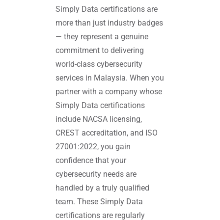
Simply Data certifications are
more than just industry badges
— they represent a genuine
commitment to delivering
world-class cybersecurity
services in Malaysia. When you
partner with a company whose
Simply Data certifications
include NACSA licensing,
CREST accreditation, and ISO
27001:2022, you gain
confidence that your
cybersecurity needs are
handled by a truly qualified
team. These Simply Data
certifications are regularly