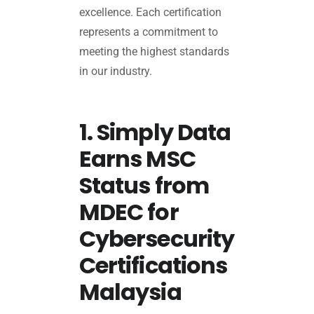
excellence. Each certification
represents a commitment to
meeting the highest standards
in our industry.
1. Simply Data
Earns MSC
Status from
MDEC for
Cybersecurity
Certifications
Malaysia