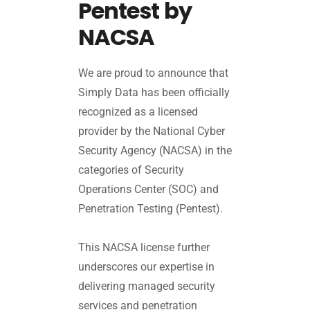
Pentest by
NACSA
We are proud to announce that
Simply Data has been officially
recognized as a licensed
provider by the National Cyber
Security Agency (NACSA) in the
categories of Security
Operations Center (SOC) and
Penetration Testing (Pentest).
This NACSA license further
underscores our expertise in
delivering managed security
services and penetration