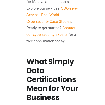
for Malaysian businesses.
Explore our services:
SOC-as-a-
Service
|
Real-World
Cybersecurity Case Studies
.
Ready to get started?
Contact
our cybersecurity experts
for a
free consultation today.
What Simply
Data
Certifications
Mean for Your
Business