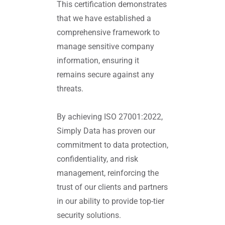
This certification demonstrates
that we have established a
comprehensive framework to
manage sensitive company
information, ensuring it
remains secure against any
threats.
By achieving ISO 27001:2022,
Simply Data has proven our
commitment to data protection,
confidentiality, and risk
management, reinforcing the
trust of our clients and partners
in our ability to provide top-tier
security solutions.