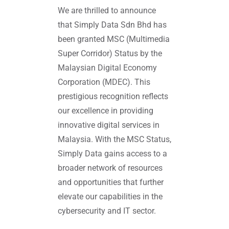
We are thrilled to announce
that Simply Data Sdn Bhd has
been granted MSC (Multimedia
Super Corridor) Status by the
Malaysian Digital Economy
Corporation (MDEC). This
prestigious recognition reflects
our excellence in providing
innovative digital services in
Malaysia. With the MSC Status,
Simply Data gains access to a
broader network of resources
and opportunities that further
elevate our capabilities in the
cybersecurity and IT sector.