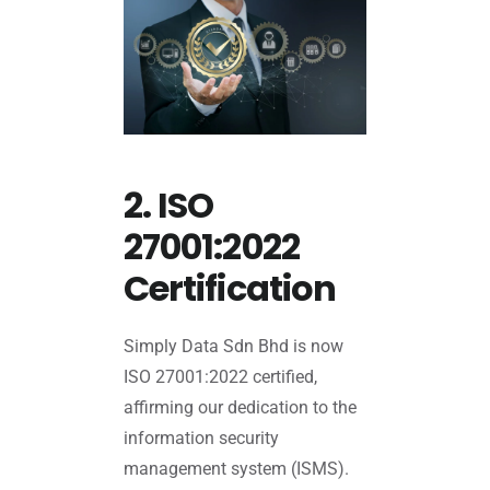
2. ISO
27001:2022
Certification
Simply Data Sdn Bhd is now
ISO 27001:2022 certified,
affirming our dedication to the
information security
management system (ISMS).