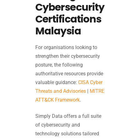
Cybersecurity
Certifications
Malaysia
For organisations looking to
strengthen their cybersecurity
posture, the following
authoritative resources provide
valuable guidance:
CISA Cyber
Threats and Advisories
|
MITRE
ATT&CK Framework
.
Simply Data offers a full suite
of cybersecurity and
technology solutions tailored