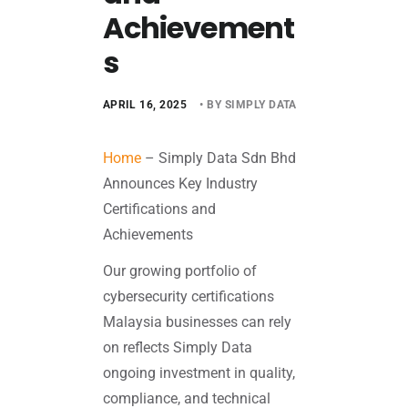
Achievement
s
APRIL 16, 2025
• BY SIMPLY DATA
Home
–
Simply Data Sdn Bhd
Announces Key Industry
Certifications and
Achievements
Our growing portfolio of
cybersecurity certifications
Malaysia businesses can rely
on reflects Simply Data
ongoing investment in quality,
compliance, and technical