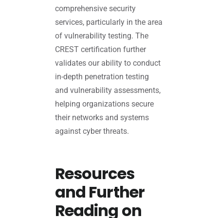
comprehensive security
services, particularly in the area
of vulnerability testing. The
CREST certification further
validates our ability to conduct
in-depth penetration testing
and vulnerability assessments,
helping organizations secure
their networks and systems
against cyber threats.
Resources
and Further
Reading on