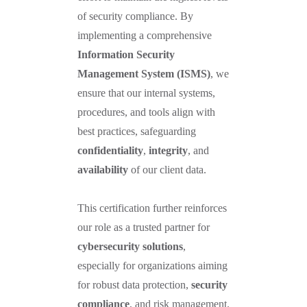
of security compliance. By
implementing a comprehensive
Information Security
Management System (ISMS)
, we
ensure that our internal systems,
procedures, and tools align with
best practices, safeguarding
confidentiality
,
integrity
, and
availability
of our client data.
This certification further reinforces
our role as a trusted partner for
cybersecurity solutions
,
especially for organizations aiming
for robust data protection,
security
compliance
, and risk management.