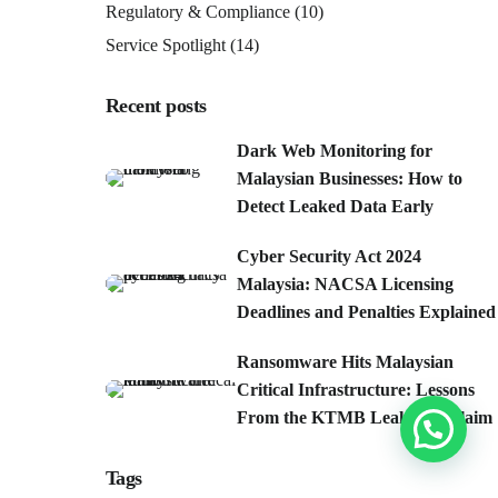
Regulatory & Compliance
(10)
Service Spotlight
(14)
Recent posts
Dark Web Monitoring for
Malaysian Businesses: How to
Detect Leaked Data Early
Cyber Security Act 2024
Malaysia: NACSA Licensing
Deadlines and Penalties Explained
Ransomware Hits Malaysian
Critical Infrastructure: Lessons
From the KTMB Leak-Site Claim
Tags