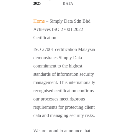
2025
DATA
Home
–
Simply Data Sdn Bhd
Achieves ISO 27001:2022
Certification
ISO 27001 certification Malaysia
demonstrates Simply Data
commitment to the highest
standards of information security
management. This internationally
recognised certification confirms
our processes meet rigorous
requirements for protecting client
data and managing security risks.
We are proud to announce that