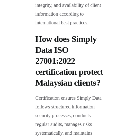
integrity, and availability of client
information according to
international best practices.
How does Simply
Data ISO
27001:2022
certification protect
Malaysian clients?
Certification ensures Simply Data
follows structured information
security processes, conducts
regular audits, manages risks
systematically, and maintains