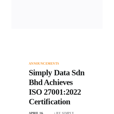
ANNOUNCEMENTS
Simply Data Sdn
Bhd Achieves
ISO 27001:2022
Certification
APRIL 16,
• BY SIMPLY