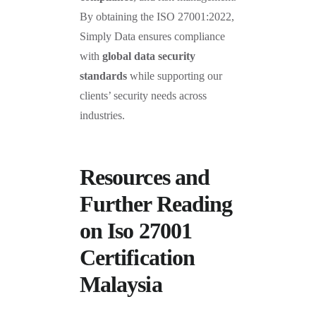
By obtaining the ISO 27001:2022,
Simply Data ensures compliance
with
global data security
standards
while supporting our
clients’ security needs across
industries.
Resources and
Further Reading
on Iso 27001
Certification
Malaysia