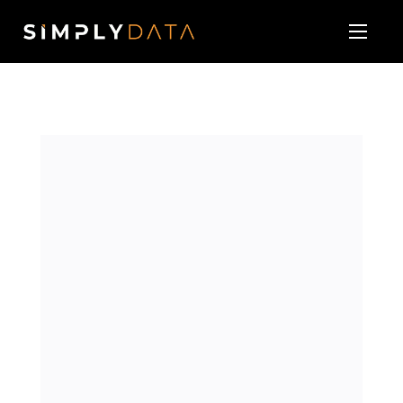
About
Our Services
Technology Vendor Partners
Blog & News
Contact