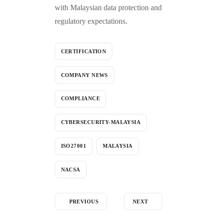
with Malaysian data protection and
regulatory expectations.
CERTIFICATION
COMPANY NEWS
COMPLIANCE
CYBERSECURITY-MALAYSIA
ISO27001
MALAYSIA
NACSA
PREVIOUS
NEXT