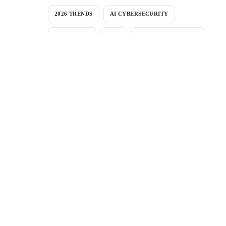
2026 TRENDS
AI CYBERSECURITY
AI THREATS
APM
BANK NEGARA RMIT
CERTIFICATION
COMPANY NEWS
COMPLIANCE
COST-BENEFIT ANALYSIS
CVE
CYBER-SECURITY-ACT
CYBERSECURITY-MALAYSIA
CYBERSECURITY MALAYSIA
CYBER SOC
CYBER THREATS
DFIR
DWELL TIME
INCIDENT RESPONSE
ISO27001
MALAYSIA
MALAYSIA CYBERSECURITY