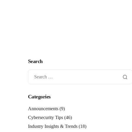
Search
Categories
Announcements
(9)
Cybersecurity Tips
(46)
Industry Insights & Trends
(18)