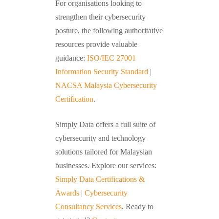
For organisations looking to
strengthen their cybersecurity
posture, the following authoritative
resources provide valuable
guidance:
ISO/IEC 27001
Information Security Standard
|
NACSA Malaysia Cybersecurity
Certification
.
Simply Data offers a full suite of
cybersecurity and technology
solutions tailored for Malaysian
businesses. Explore our services:
Simply Data Certifications &
Awards
|
Cybersecurity
Consultancy Services
. Ready to