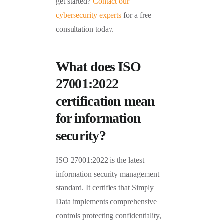
get started?
Contact our
cybersecurity experts
for a free
consultation today.
What does ISO
27001:2022
certification mean
for information
security?
ISO 27001:2022 is the latest
information security management
standard. It certifies that Simply
Data implements comprehensive
controls protecting confidentiality,