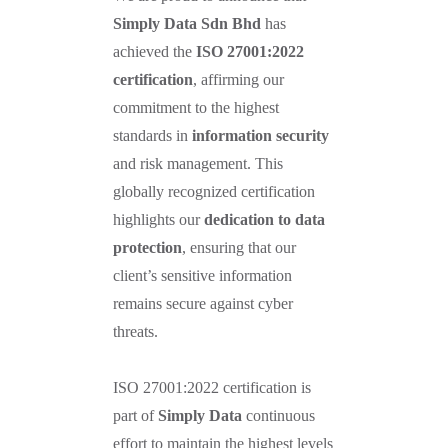
Simply Data Sdn Bhd
has
achieved the
ISO 27001:2022
certification
, affirming our
commitment to the highest
standards in
information security
and risk management. This
globally recognized certification
highlights our
dedication to data
protection
, ensuring that our
client’s sensitive information
remains secure against cyber
threats.
ISO 27001:2022 certification is
part of
Simply Data
continuous
effort to maintain the highest levels