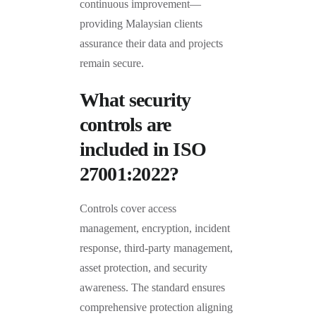
continuous improvement—
providing Malaysian clients
assurance their data and projects
remain secure.
What security
controls are
included in ISO
27001:2022?
Controls cover access
management, encryption, incident
response, third-party management,
asset protection, and security
awareness. The standard ensures
comprehensive protection aligning