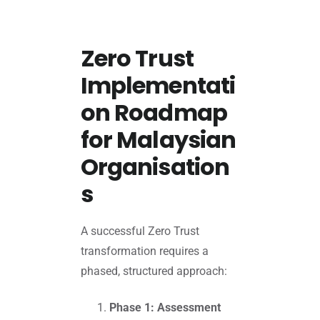
Zero Trust
Implementati
on Roadmap
for Malaysian
Organisation
s
A successful Zero Trust
transformation requires a
phased, structured approach:
Phase 1: Assessment