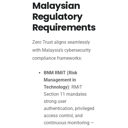
Malaysian
Regulatory
Requirements
Zero Trust aligns seamlessly
with Malaysia’s cybersecurity
compliance frameworks:
BNM RMiT (Risk
Management in
Technology)
: RMiT
Section 11 mandates
strong user
authentication, privileged
access control, and
continuous monitoring —