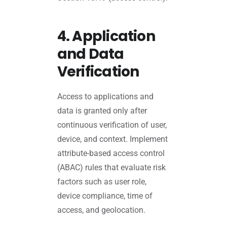
4. Application
and Data
Verification
Access to applications and
data is granted only after
continuous verification of user,
device, and context. Implement
attribute-based access control
(ABAC) rules that evaluate risk
factors such as user role,
device compliance, time of
access, and geolocation.