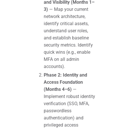
and Visibility (Months 1–
3)
— Map your current
network architecture,
identify critical assets,
understand user roles,
and establish baseline
security metrics. Identify
quick wins (e.g., enable
MFA on all admin
accounts).
Phase 2: Identity and
Access Foundation
(Months 4–6)
—
Implement robust identity
verification (SSO, MFA,
passwordless
authentication) and
privileged access