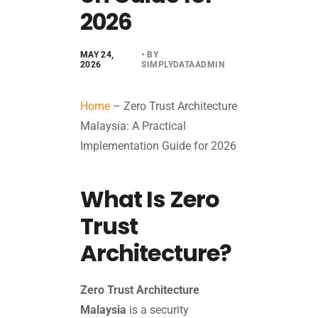
2026
MAY 24,
• BY
2026
SIMPLYDATAADMIN
Home
–
Zero Trust Architecture
Malaysia: A Practical
Implementation Guide for 2026
What Is Zero
Trust
Architecture?
Zero Trust Architecture
Malaysia
is a security