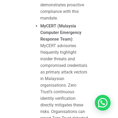
demonstrates proactive
compliance with this
mandate.
MyCERT (Malaysia
Computer Emergency
Response Team)
:
MyCERT advisories
frequently highlight
insider threats and
compromised credentials
as primary attack vectors
in Malaysian
organisations. Zero
Trust’s continuous
identity verification
directly mitigates these
risks. Organisations can