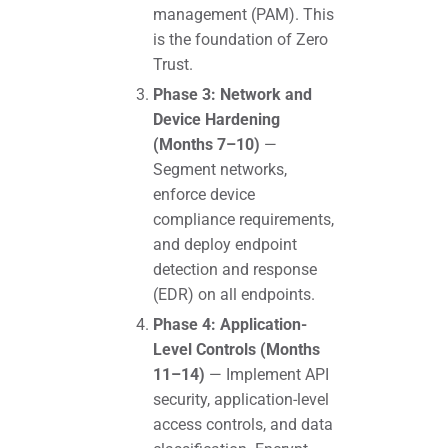
management (PAM). This
is the foundation of Zero
Trust.
Phase 3: Network and
Device Hardening
(Months 7–10)
—
Segment networks,
enforce device
compliance requirements,
and deploy endpoint
detection and response
(EDR) on all endpoints.
Phase 4: Application-
Level Controls (Months
11–14)
— Implement API
security, application-level
access controls, and data