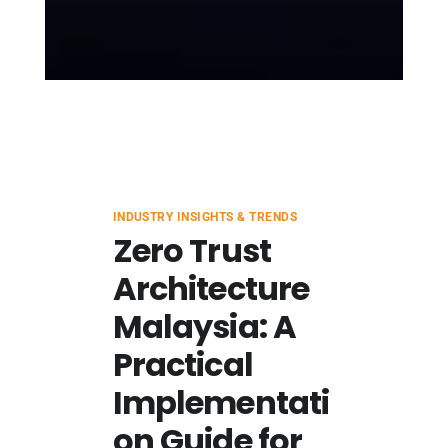
INDUSTRY INSIGHTS & TRENDS
Zero Trust
Architecture
Malaysia: A
Practical
Implementati
on Guide for