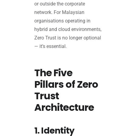
or outside the corporate
network. For Malaysian
organisations operating in
hybrid and cloud environments,
Zero Trust is no longer optional
— it’s essential.
The Five
Pillars of Zero
Trust
Architecture
1. Identity