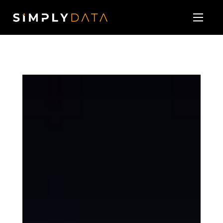
About
Our Services
Technology Vendor Partners
Blog & News
Contact