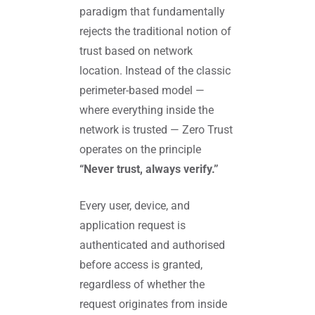
paradigm that fundamentally
rejects the traditional notion of
trust based on network
location. Instead of the classic
perimeter-based model —
where everything inside the
network is trusted — Zero Trust
operates on the principle
“Never trust, always verify.”
Every user, device, and
application request is
authenticated and authorised
before access is granted,
regardless of whether the
request originates from inside