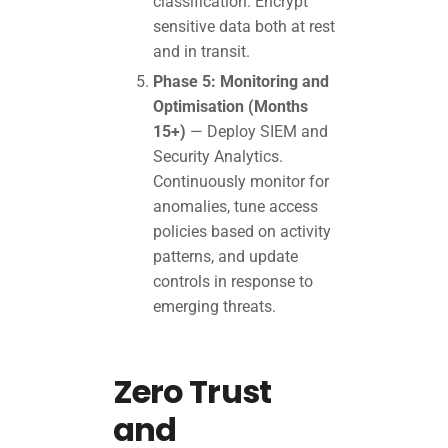
classification. Encrypt
sensitive data both at rest
and in transit.
Phase 5: Monitoring and
Optimisation (Months
15+)
— Deploy SIEM and
Security Analytics.
Continuously monitor for
anomalies, tune access
policies based on activity
patterns, and update
controls in response to
emerging threats.
Zero Trust
and