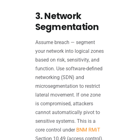
3. Network
Segmentation
Assume breach — segment
your network into logical zones
based on risk, sensitivity, and
function. Use software-defined
networking (SDN) and
microsegmentation to restrict
lateral movement. If one zone
is compromised, attackers
cannot automatically pivot to
sensitive systems. This is a
core control under
BNM RMiT
Section 10.49 (access control).