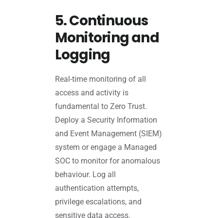
5. Continuous
Monitoring and
Logging
Real-time monitoring of all
access and activity is
fundamental to Zero Trust.
Deploy a Security Information
and Event Management (SIEM)
system or engage a Managed
SOC to monitor for anomalous
behaviour. Log all
authentication attempts,
privilege escalations, and
sensitive data access.