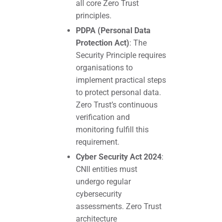
all core Zero Trust
principles.
PDPA (Personal Data
Protection Act)
: The
Security Principle requires
organisations to
implement practical steps
to protect personal data.
Zero Trust’s continuous
verification and
monitoring fulfill this
requirement.
Cyber Security Act 2024
:
CNII entities must
undergo regular
cybersecurity
assessments. Zero Trust
architecture