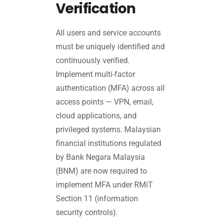
Verification
All users and service accounts
must be uniquely identified and
continuously verified.
Implement multi-factor
authentication (MFA) across all
access points — VPN, email,
cloud applications, and
privileged systems. Malaysian
financial institutions regulated
by Bank Negara Malaysia
(BNM) are now required to
implement MFA under RMiT
Section 11 (information
security controls).