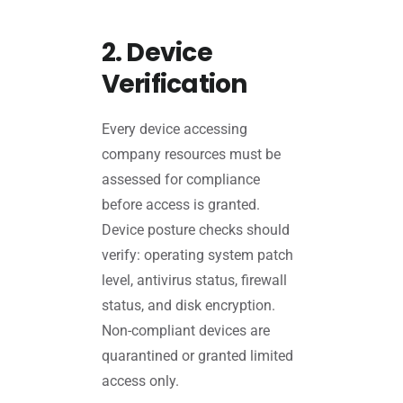
2. Device
Verification
Every device accessing
company resources must be
assessed for compliance
before access is granted.
Device posture checks should
verify: operating system patch
level, antivirus status, firewall
status, and disk encryption.
Non-compliant devices are
quarantined or granted limited
access only.